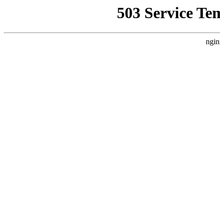
503 Service Te
ngin