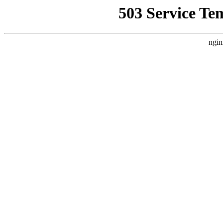
503 Service Te
ngin