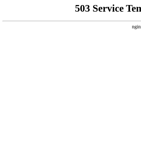
503 Service Te
ngin