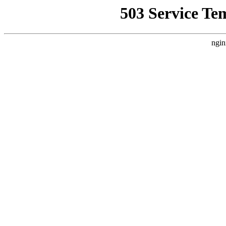
503 Service Te
ngin