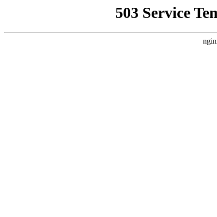
503 Service Te
ngin