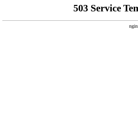
503 Service Te
ngin