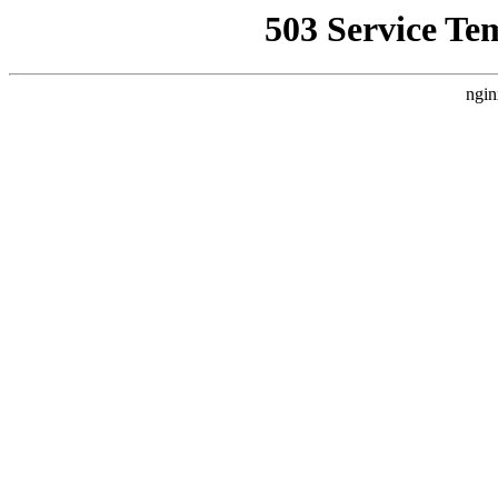
503 Service Te
ngin