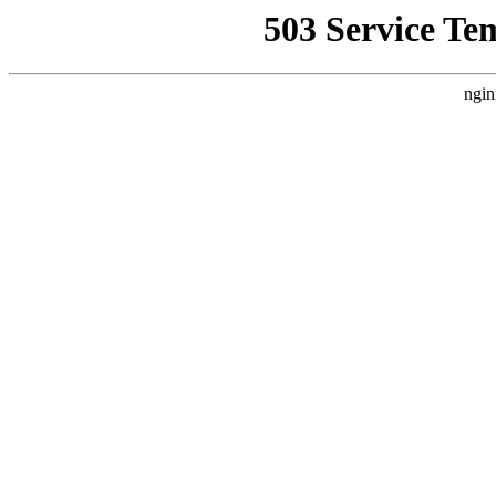
503 Service Te
ngin