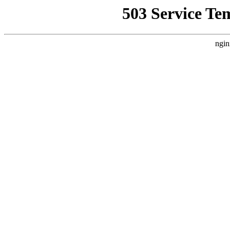
503 Service Te
ngin