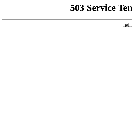
503 Service Te
ngin