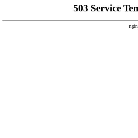
503 Service Te
ngin